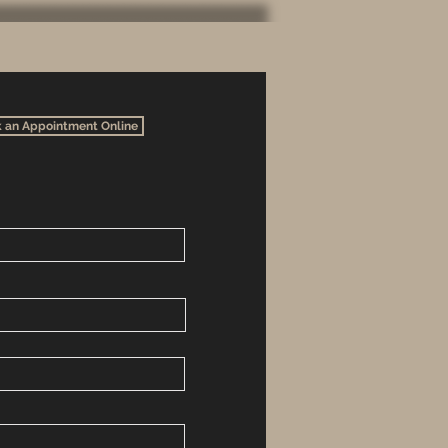
 an Appointment Online