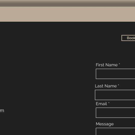
Book
First Name
Last Name
Email
om
Message