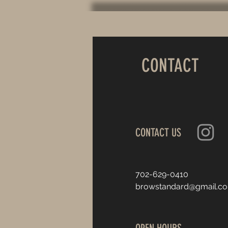
CONTACT
CONTACT US
702-629-0410
browstandard@gmail.c