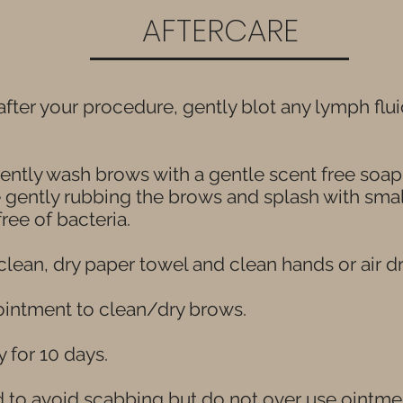
AFTERCARE
s after your procedure, gently blot any lymph fl
 gently wash brows with a gentle scent free soa
e gently rubbing the brows and splash with sma
ree of bacteria.
clean, dry paper towel and clean hands or air dr
 ointment to clean/dry brows.
y for 10 days.
to avoid scabbing but do not over use ointment.