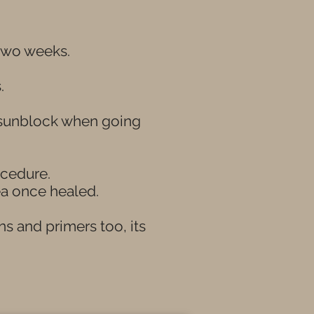
 two weeks.
s.
g sunblock when going
ocedure.
a once healed.
ns and primers too, its