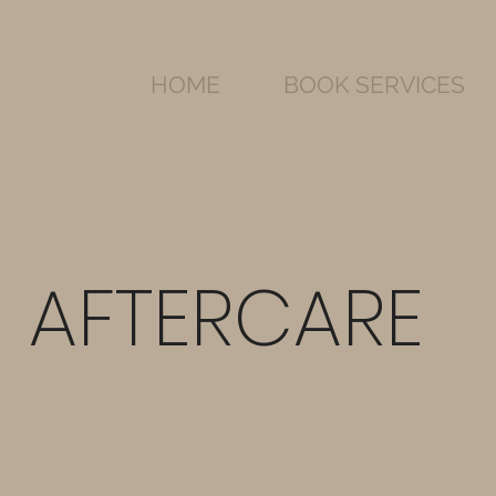
HOME
BOOK SERVICES
AFTERCARE