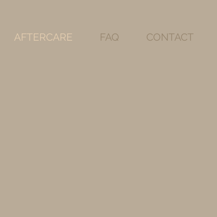
AFTERCARE
FAQ
CONTACT