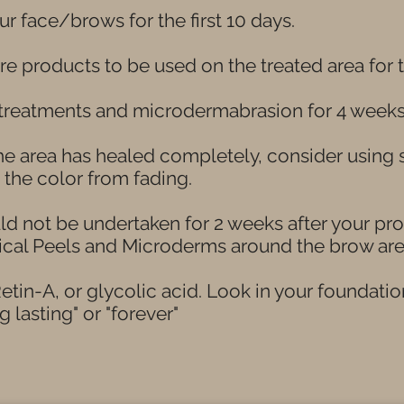
r face/brows for the first 10 days.
e products to be used on the treated area for
 treatments and microdermabrasion for 4 week
the area has healed completely, consider usin
p the color from fading.
ld not be undertaken for 2 weeks after your pr
ical Peels and Microderms around the brow are
etin-A, or glycolic acid. Look in your foundatio
g lasting" or "forever"