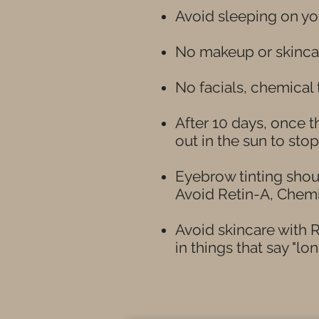
Avoid sleeping on you
No makeup or skincar
No facials, chemical
After 10 days, once 
out in the sun to sto
Eyebrow tinting shou
Avoid Retin-A, Chem
Avoid skincare with R
in things that say "lon