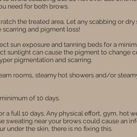
you need for both brows.
ratch the treated area. Let any scabbing or dry 
e scarring and pigment loss!
ect sun exposure and tanning beds for a minim
t sunlight can cause the pigment to change col
yper pigmentation and scarring.
team rooms, steamy hot showers and/or steamy 
 minimum of 10 days.
r a full 10 days. Any physical effort, gym, hot w
use sweating near your brows could cause an in
ur under the skin, there is no fixing this.