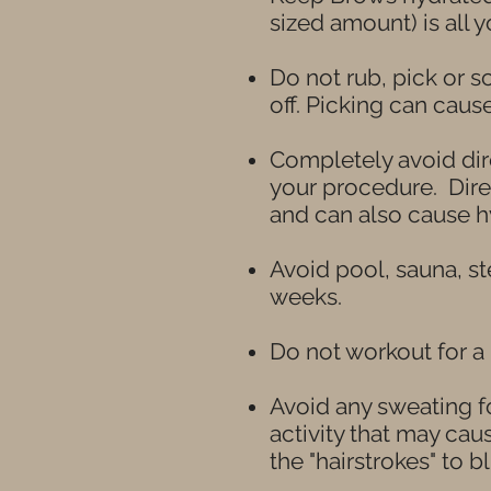
sized amount) is all 
Do not rub, pick or sc
off. Picking can caus
Completely avoid dir
your procedure. Direc
and can also cause h
Avoid pool, sauna, s
weeks.
Do not
workout for a
Avoid any sweating fo
activity that may ca
the "hairstrokes" to bl