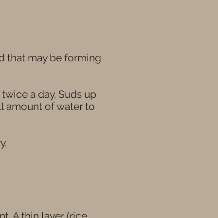
uid that may be forming
p twice a day. Suds up
ll amount of water to
y.
 A thin layer (rice