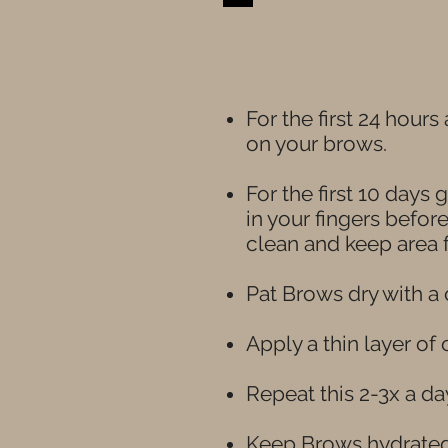
For the first 24 hour
on your brows.
For the first 10 days
in your fingers befor
clean and keep area f
Pat Brows dry with a 
Apply a thin layer of
Repeat this 2-3x a da
Keep Brows hydrated 