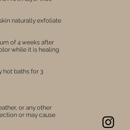
skin naturally exfoliate
um of 4 weeks after
or while it is healing
hot baths for 3
eather, or any other
fection or may cause